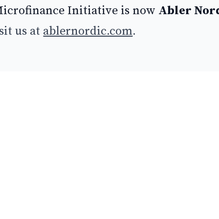
icrofinance Initiative is now
Abler Nor
sit us at
ablernordic.com
.