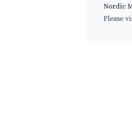
Nordic M
Please vi